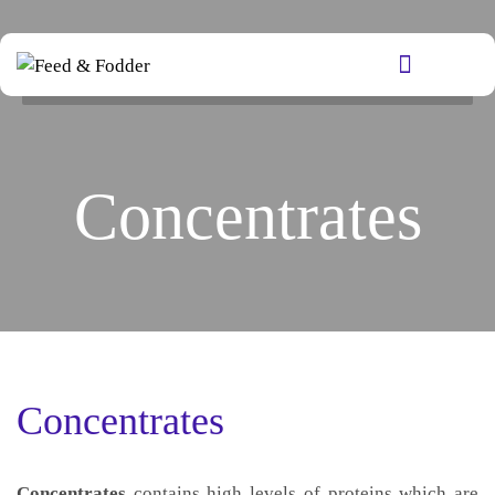
Concentrates
Concentrates
Concentrates
contains high levels of proteins which are