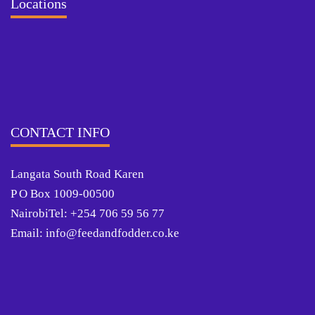
Locations
CONTACT INFO
Langata South Road Karen
P O Box 1009-00500
NairobiTel: +254 706 59 56 77
Email: info@feedandfodder.co.ke