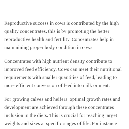
Reproductive success in cows is contributed by the high
quality concentrates, this is by promoting the better
reproductive health and fertility. Concentrates help in
maintaining proper body condition in cows.
Concentrates with high nutrient density contribute to
improved feed efficiency. Cows can meet their nutritional
requirements with smaller quantities of feed, leading to
more efficient conversion of feed into milk or meat.
For growing calves and heifers, optimal growth rates and
development are achieved through these concentrates
inclusion in the diets. This is crucial for reaching target
weights and sizes at specific stages of life. For instance