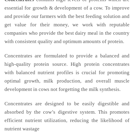
essential for growth & development of a cow. To improve
and provide our farmers with the best feeding solution and
get value for their money, we work with reputable
companies who provide the best dairy meal in the country
with consistent quality and optimum amounts of protein.
Concentrates are formulated to provide a balanced and
high-quality protein source. High protein concentrates
with balanced nutrient profiles is crucial for promoting
optimal growth, milk production, and overall muscle
development in cows not forgetting the milk synthesis.
Concentrates are designed to be easily digestible and
absorbed by the cow’s digestive system. This promotes
efficient nutrient utilization, reducing the likelihood of
nutrient wastage