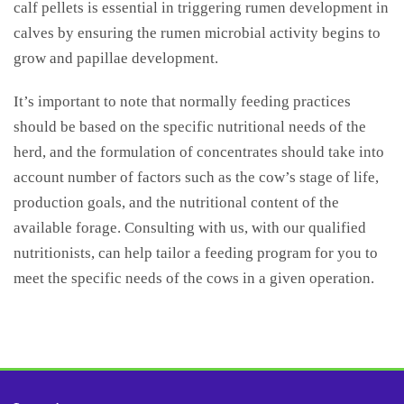
calf pellets is essential in triggering rumen development in
calves by ensuring the rumen microbial activity begins to
grow and papillae development.
It’s important to note that normally feeding practices
should be based on the specific nutritional needs of the
herd, and the formulation of concentrates should take into
account number of factors such as the cow’s stage of life,
production goals, and the nutritional content of the
available forage. Consulting with us, with our qualified
nutritionists, can help tailor a feeding program for you to
meet the specific needs of the cows in a given operation.