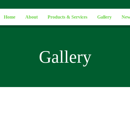
Home
About
Products & Services
Gallery
New
Gallery