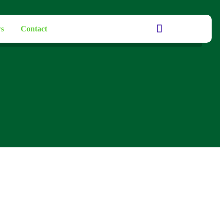
s
Contact