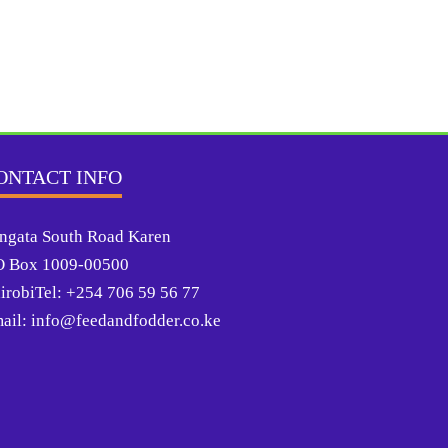
ONTACT INFO
ngata South Road Karen
O Box 1009-00500
irobiTel: +254 706 59 56 77
ail: info@feedandfodder.co.ke