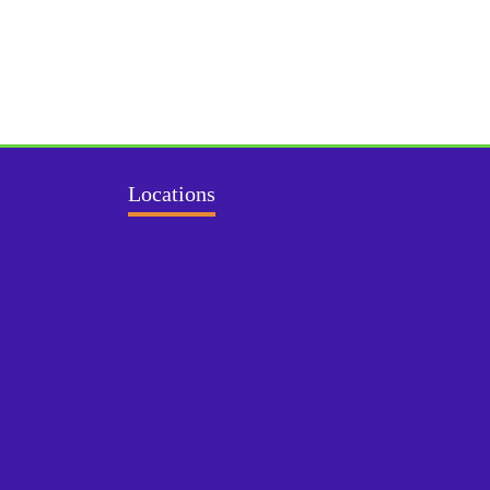
Locations