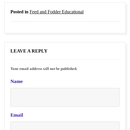
Posted in
Feed and Fodder Educational
LEAVE A REPLY
Your email address will not be published.
Name
Email