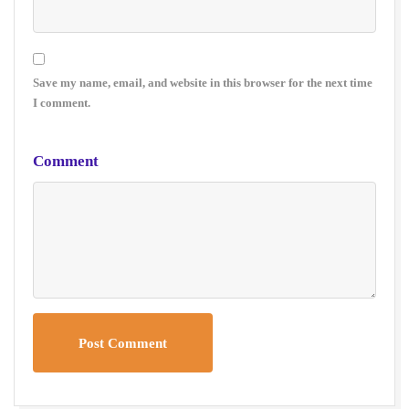
Save my name, email, and website in this browser for the next time
I comment.
Comment
Post Comment