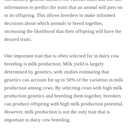
information to predict the traits that an animal will pass on
to its offspring. This allows breeders to make informed
decisions about which animals to breed together,
increasing the likelihood that their offspring will have the
desired traits.
One important trait that is often selected for in dairy cow
breeding is milk production. Milk yield is largely
determined by genetics, with studies estimating that
genetics can account for up to 50% of the variation in milk
production among cows. By selecting cows with high milk
production genetics and breeding them together, breeders
can produce offspring with high milk production potential.
However, milk production is not the only trait that is
important in dairy cow breeding.