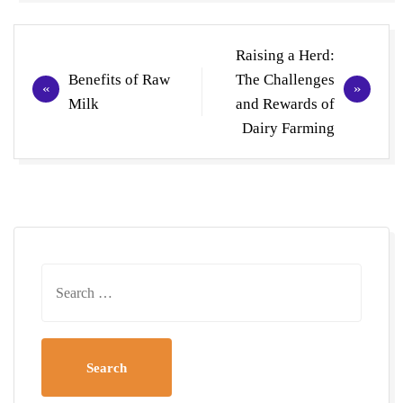
Post
Raising a Herd:
navigation
Benefits of Raw
The Challenges
Milk
and Rewards of
Dairy Farming