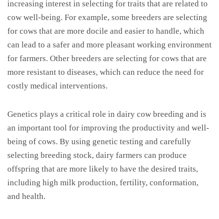
increasing interest in selecting for traits that are related to
cow well-being. For example, some breeders are selecting
for cows that are more docile and easier to handle, which
can lead to a safer and more pleasant working environment
for farmers. Other breeders are selecting for cows that are
more resistant to diseases, which can reduce the need for
costly medical interventions.
Genetics plays a critical role in dairy cow breeding and is
an important tool for improving the productivity and well-
being of cows. By using genetic testing and carefully
selecting breeding stock, dairy farmers can produce
offspring that are more likely to have the desired traits,
including high milk production, fertility, conformation,
and health.