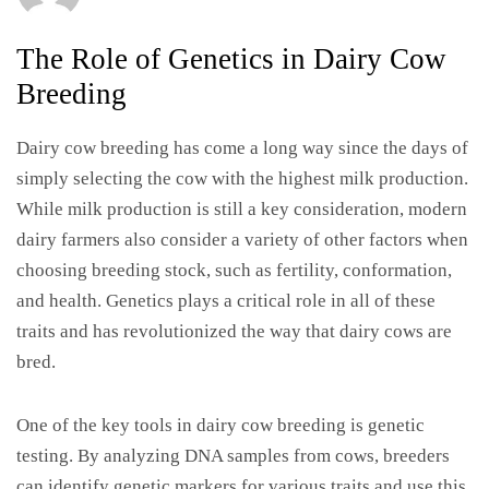
The Role of Genetics in Dairy Cow
Breeding
Dairy cow breeding has come a long way since the days of
simply selecting the cow with the highest milk production.
While milk production is still a key consideration, modern
dairy farmers also consider a variety of other factors when
choosing breeding stock, such as fertility, conformation,
and health. Genetics plays a critical role in all of these
traits and has revolutionized the way that dairy cows are
bred.
One of the key tools in dairy cow breeding is genetic
testing. By analyzing DNA samples from cows, breeders
can identify genetic markers for various traits and use this