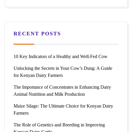
RECENT POSTS
10 Key Indicators of a Healthy and Well-Fed Cow
Unlocking the Secrets in Your Cow’s Dung: A Guide
for Kenyan Dairy Farmers
The Importance of Concentrates in Enhancing Dairy
Animal Nutrition and Milk Production
Maize Silage: The Ultimate Choice for Kenyan Dairy
Farmers
The Role of Genetics and Breeding in Improving
Kenyan Dairy Cattle