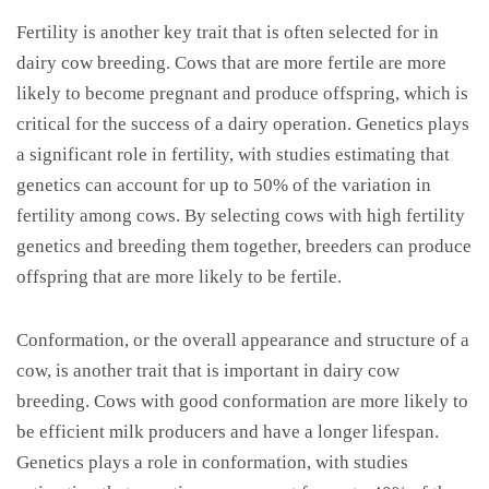
Fertility is another key trait that is often selected for in
dairy cow breeding. Cows that are more fertile are more
likely to become pregnant and produce offspring, which is
critical for the success of a dairy operation. Genetics plays
a significant role in fertility, with studies estimating that
genetics can account for up to 50% of the variation in
fertility among cows. By selecting cows with high fertility
genetics and breeding them together, breeders can produce
offspring that are more likely to be fertile.
Conformation, or the overall appearance and structure of a
cow, is another trait that is important in dairy cow
breeding. Cows with good conformation are more likely to
be efficient milk producers and have a longer lifespan.
Genetics plays a role in conformation, with studies