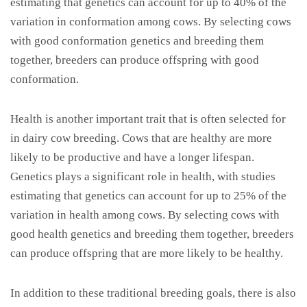
estimating that genetics can account for up to 40% of the
variation in conformation among cows. By selecting cows
with good conformation genetics and breeding them
together, breeders can produce offspring with good
conformation.
Health is another important trait that is often selected for
in dairy cow breeding. Cows that are healthy are more
likely to be productive and have a longer lifespan.
Genetics plays a significant role in health, with studies
estimating that genetics can account for up to 25% of the
variation in health among cows. By selecting cows with
good health genetics and breeding them together, breeders
can produce offspring that are more likely to be healthy.
In addition to these traditional breeding goals, there is also