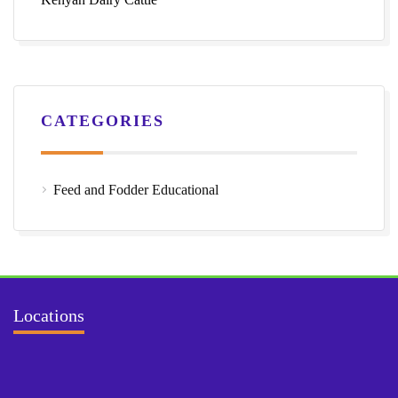
CATEGORIES
Feed and Fodder Educational
Locations