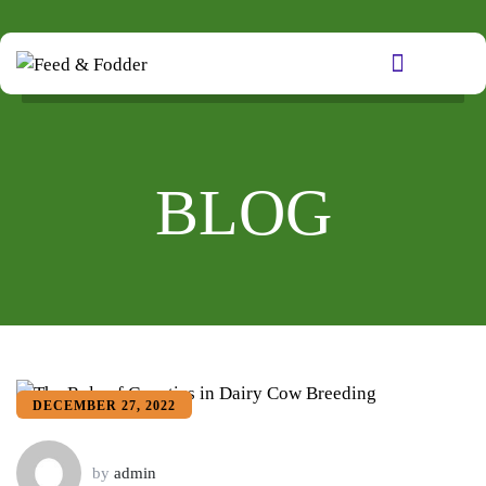
BLOG
DECEMBER 27, 2022
by
admin