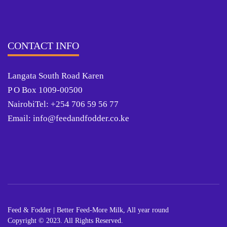
CONTACT INFO
Langata South Road Karen
P O Box 1009-00500
NairobiTel: +254 706 59 56 77
Email: info@feedandfodder.co.ke
Feed & Fodder | Better Feed-More Milk, All year round
Copyright © 2023. All Rights Reserved.