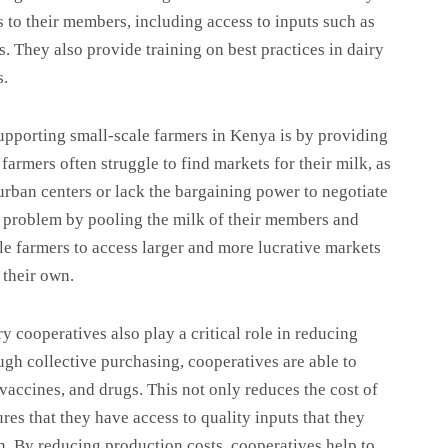
s to their members, including access to inputs such as
s. They also provide training on best practices in dairy
s.
supporting small-scale farmers in Kenya is by providing
farmers often struggle to find markets for their milk, as
 urban centers or lack the bargaining power to negotiate
s problem by pooling the milk of their members and
cale farmers to access larger and more lucrative markets
 their own.
y cooperatives also play a critical role in reducing
ugh collective purchasing, cooperatives are able to
 vaccines, and drugs. This not only reduces the cost of
res that they have access to quality inputs that they
n. By reducing production costs, cooperatives help to