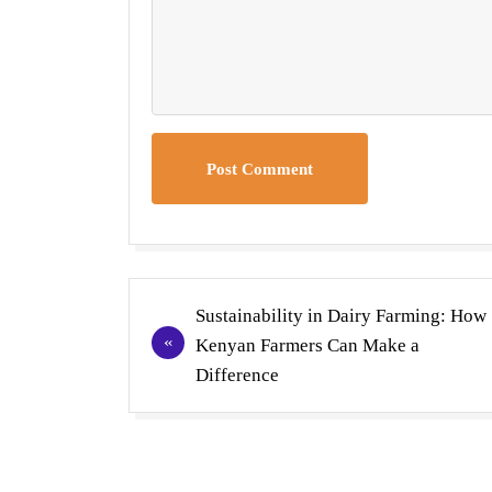
Post Comment
Post
Sustainability in Dairy Farming: How
navigation
Kenyan Farmers Can Make a
Difference