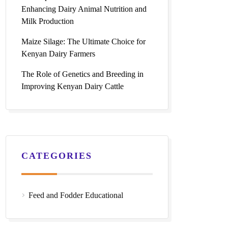
Enhancing Dairy Animal Nutrition and
Milk Production
Maize Silage: The Ultimate Choice for
Kenyan Dairy Farmers
The Role of Genetics and Breeding in
Improving Kenyan Dairy Cattle
CATEGORIES
Feed and Fodder Educational