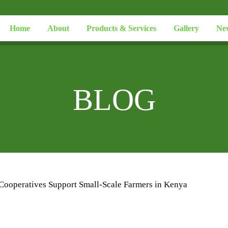
Home
About
Products & Services
Gallery
Ne
BLOG