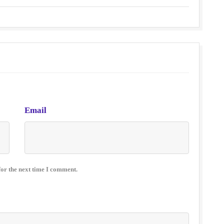
Email
for the next time I comment.