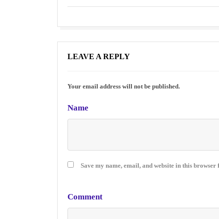
LEAVE A REPLY
Your email address will not be published.
Name
Save my name, email, and website in this browser 
Comment