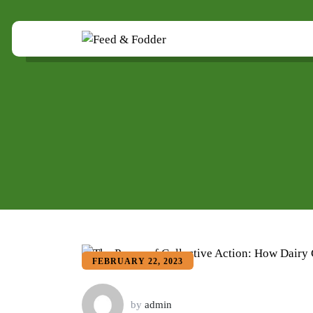
FEBRUARY 22, 2023
by
admin