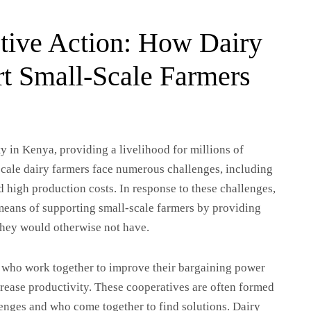
tive Action: How Dairy
t Small-Scale Farmers
y in Kenya, providing a livelihood for millions of
-scale dairy farmers face numerous challenges, including
d high production costs. In response to these challenges,
 means of supporting small-scale farmers by providing
they would otherwise not have.
s who work together to improve their bargaining power
crease productivity. These cooperatives are often formed
lenges and who come together to find solutions. Dairy