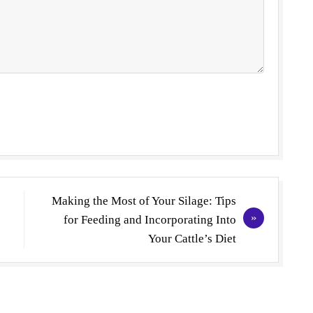
Making the Most of Your Silage: Tips
for Feeding and Incorporating Into
Your Cattle’s Diet