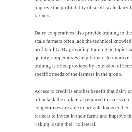
improve the profitability of small-scale dairy 
farmers.
Dairy cooperatives also provide training to th
scale farmers often lack the technical knowled
profitability. By providing training on topics
quality, cooperatives help farmers to improve t
training is often provided by extension officer
specific needs of the farmers in the group.
Access to credit is another benefit that dairy 
often lack the collateral required to access cre
cooperatives are able to provide loans to thei
farmers to invest in their farms and improve th
risking losing their collateral.