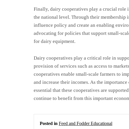
Finally, dairy cooperatives play a crucial role 
the national level. Through their membership i
influence policy and create an enabling envir
advocating for policies that support small-scal
for dairy equipment.
Dairy cooperatives play a critical role in supp
provision of services such as access to markets
cooperatives enable small-scale farmers to imp
and increase their incomes. As the importance 
essential that these cooperatives are supporte
continue to benefit from this important econom
Posted in
Feed and Fodder Educational