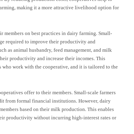
farming, making it a more attractive livelihood option for
eir members on best practices in dairy farming. Small-
ge required to improve their productivity and
 such as animal husbandry, feed management, and milk
heir productivity and increase their incomes. This
s who work with the cooperative, and it is tailored to the
cooperatives offer to their members. Small-scale farmers
dit from formal financial institutions. However, dairy
r members based on their milk production. This enables
eir productivity without incurring high-interest rates or