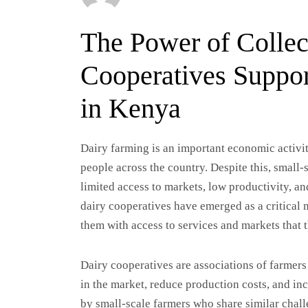
The Power of Collec
Cooperatives Suppor
in Kenya
Dairy farming is an important economic activit
people across the country. Despite this, small
limited access to markets, low productivity, an
dairy cooperatives have emerged as a critical
them with access to services and markets that 
Dairy cooperatives are associations of farmer
in the market, reduce production costs, and in
by small-scale farmers who share similar chal