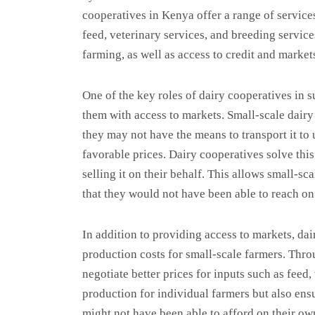
cooperatives in Kenya offer a range of service
feed, veterinary services, and breeding service
farming, as well as access to credit and market
One of the key roles of dairy cooperatives in 
them with access to markets. Small-scale dairy 
they may not have the means to transport it to
favorable prices. Dairy cooperatives solve thi
selling it on their behalf. This allows small-s
that they would not have been able to reach on
In addition to providing access to markets, dair
production costs for small-scale farmers. Thro
negotiate better prices for inputs such as feed,
production for individual farmers but also ensu
might not have been able to afford on their ow