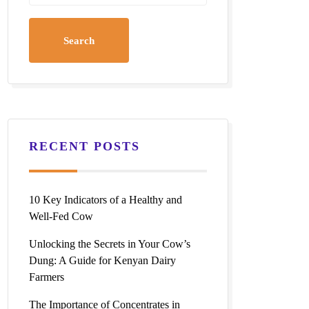
RECENT POSTS
10 Key Indicators of a Healthy and
Well-Fed Cow
Unlocking the Secrets in Your Cow’s
Dung: A Guide for Kenyan Dairy
Farmers
The Importance of Concentrates in