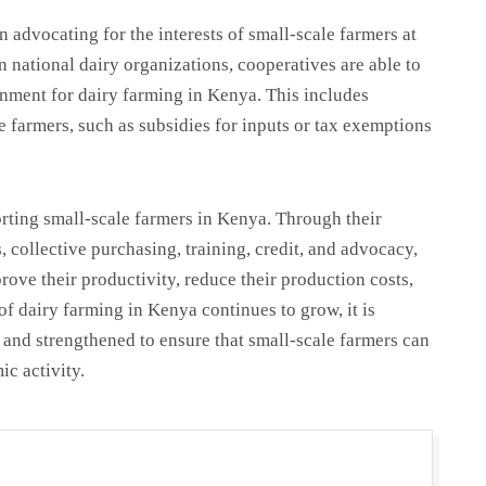
in advocating for the interests of small-scale farmers at
n national dairy organizations, cooperatives are able to
onment for dairy farming in Kenya. This includes
e farmers, such as subsidies for inputs or tax exemptions
orting small-scale farmers in Kenya. Through their
, collective purchasing, training, credit, and advocacy,
rove their productivity, reduce their production costs,
of dairy farming in Kenya continues to grow, it is
d and strengthened to ensure that small-scale farmers can
ic activity.